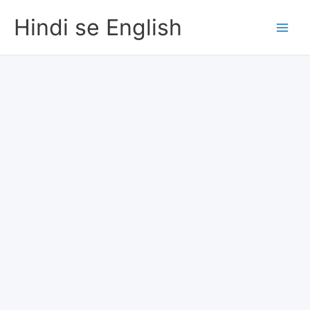
Skip
Hindi se English
to
content