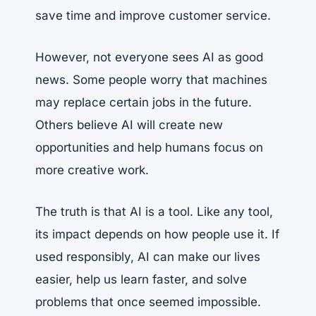
save time and improve customer service.
However, not everyone sees AI as good
news. Some people worry that machines
may replace certain jobs in the future.
Others believe AI will create new
opportunities and help humans focus on
more creative work.
The truth is that AI is a tool. Like any tool,
its impact depends on how people use it. If
used responsibly, AI can make our lives
easier, help us learn faster, and solve
problems that once seemed impossible.