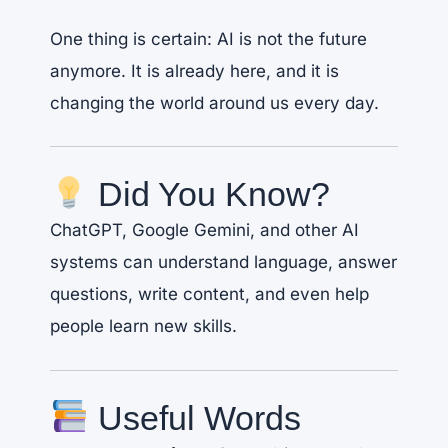
One thing is certain: AI is not the future
anymore. It is already here, and it is
changing the world around us every day.
Did You Know?
ChatGPT, Google Gemini, and other AI
systems can understand language, answer
questions, write content, and even help
people learn new skills.
Useful Words