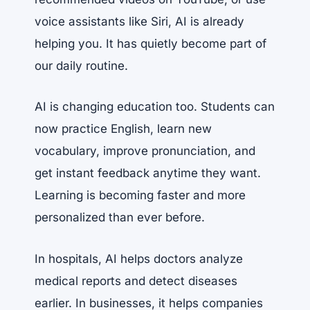
voice assistants like Siri, AI is already
helping you. It has quietly become part of
our daily routine.
AI is changing education too. Students can
now practice English, learn new
vocabulary, improve pronunciation, and
get instant feedback anytime they want.
Learning is becoming faster and more
personalized than ever before.
In hospitals, AI helps doctors analyze
medical reports and detect diseases
earlier. In businesses, it helps companies