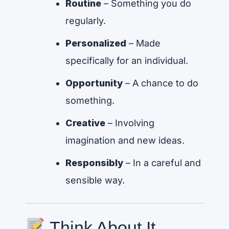
Routine
– Something you do
regularly.
Personalized
– Made
specifically for an individual.
Opportunity
– A chance to do
something.
Creative
– Involving
imagination and new ideas.
Responsibly
– In a careful and
sensible way.
Think About It