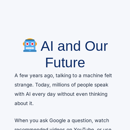
AI and Our
Future
A few years ago, talking to a machine felt
strange. Today, millions of people speak
with AI every day without even thinking
about it.
When you ask Google a question, watch
recommended videos on YouTube, or use