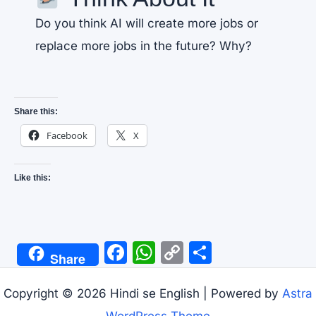
Do you think AI will create more jobs or
replace more jobs in the future? Why?
Share this:
Facebook
X
Like this:
F
W
C
S
Share
a
h
o
h
c
at
p
ar
Copyright © 2026 Hindi se English | Powered by
Astra