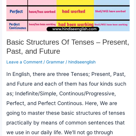
Basic Structures Of Tenses – Present,
Past, and Future
Leave a Comment
/
Grammar
/
hindiseenglish
In English, there are three Tenses; Present, Past,
and Future and each of them has four kinds such
as; Indefinite/Simple, Continous/Progressive,
Perfect, and Perfect Continous. Here, We are
going to master these basic structures of tenses
practically by means of common sentences that
we use in our daily life. We’ll not go through