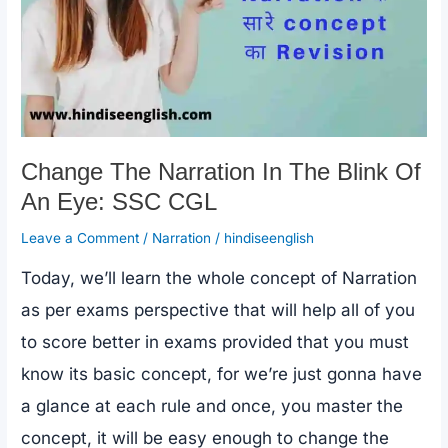
Subject
Verb
Agreement
Change The Narration In The Blink Of
An Eye: SSC CGL
Leave a Comment
/
Narration
/
hindiseenglish
Today, we’ll learn the whole concept of Narration
as per exams perspective that will help all of you
to score better in exams provided that you must
know its basic concept, for we’re just gonna have
a glance at each rule and once, you master the
concept, it will be easy enough to change the