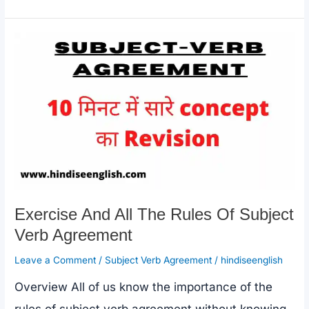
e
s
y
e
Of
b
A
Li
All
o
p
n
Prepositions
o
p
k
In
k
Hindi
Exercise And All The Rules Of Subject
Verb Agreement
Leave a Comment
/
Subject Verb Agreement
/
hindiseenglish
Overview All of us know the importance of the