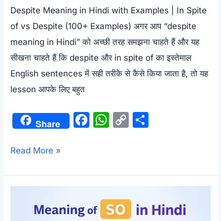
Despite Meaning in Hindi with Examples | In Spite
of vs Despite (100+ Examples) अगर आप “despite
meaning in Hindi” को अच्छी तरह समझना चाहते हैं और यह
सीखना चाहते हैं कि despite और in spite of का इस्तेमाल
English sentences में सही तरीके से कैसे किया जाता है, तो यह
lesson आपके लिए बहुत
F
W
C
S
Share
a
h
o
h
c
at
p
ar
Despite
Read More »
e
s
y
e
Meaning
b
A
Li
in
o
p
n
Hindi
o
p
k
with