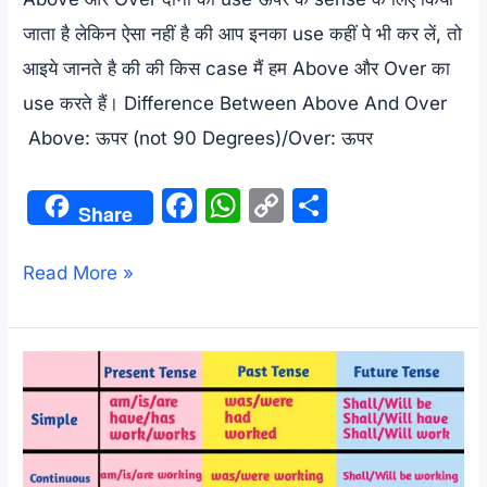
जाता है लेकिन ऐसा नहीं है की आप इनका use कहीं पे भी कर लें, तो
आइये जानते है की की किस case मैं हम Above और Over का
use करते हैं। Difference Between Above And Over
Above: ऊपर (not 90 Degrees)/Over: ऊपर
F
W
C
S
Share
a
h
o
h
c
at
p
ar
Difference
Read More »
e
s
y
e
Between
b
A
Li
Above
o
p
n
And
o
p
k
Over
k