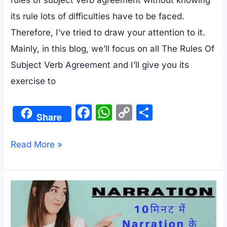
rules of subject verb agreement without knowing
its rule lots of difficulties have to be faced.
Therefore, I’ve tried to draw your attention to it.
Mainly, in this blog, we’ll focus on all The Rules Of
Subject Verb Agreement and I’ll give you its
exercise to
F
W
C
S
Share
a
h
o
h
c
at
p
ar
Exercise
Read More »
e
s
y
e
And
b
A
Li
All
o
p
n
The
o
p
k
Rules
k
Of