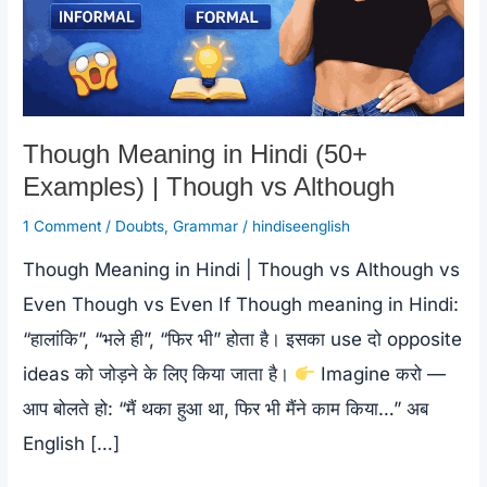
Though Meaning in Hindi (50+
Examples) | Though vs Although
1 Comment
/
Doubts
,
Grammar
/
hindiseenglish
Though Meaning in Hindi | Though vs Although vs
Even Though vs Even If Though meaning in Hindi:
“हालांकि”, “भले ही”, “फिर भी” होता है। इसका use दो opposite
ideas को जोड़ने के लिए किया जाता है।
Imagine करो —
आप बोलते हो: “मैं थका हुआ था, फिर भी मैंने काम किया…” अब
English […]