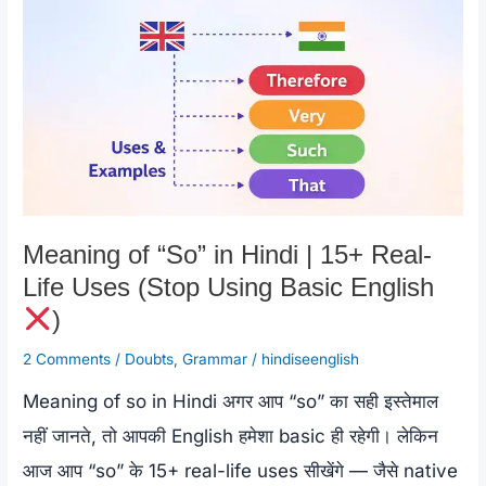
k
Examples
|
In
Spite
of
Meaning
Meaning of “So” in Hindi | 15+ Real-
Life Uses (Stop Using Basic English
)
2 Comments
/
Doubts
,
Grammar
/
hindiseenglish
Meaning of so in Hindi अगर आप “so” का सही इस्तेमाल
नहीं जानते, तो आपकी English हमेशा basic ही रहेगी। लेकिन
आज आप “so” के 15+ real-life uses सीखेंगे — जैसे native