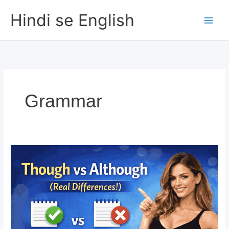
Skip
Hindi se English
to
content
Grammar