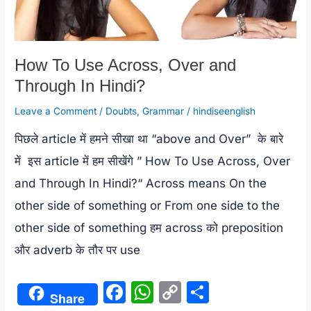
Life
Uses
(Stop
How To Use Across, Over and
Using
Through In Hindi?
Basic
Leave a Comment
/
Doubts
,
Grammar
/
hindiseenglish
English
पिछले article में हमने सीखा था “above and Over” के बारे
में इस article में हम सीखेंगे ” How To Use Across, Over
)
and Through In Hindi?“ Across means On the
other side of something or From one side to the
other side of something हम across को preposition
और adverb के तौर पर use
F
W
C
S
Share