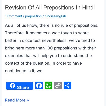
Revision Of All Prepositions In Hindi
1 Comment
/
preposition
/
hindiseenglish
As all of us know, there is no rule of prepositions.
Therefore, it becomes a wee tough to score
better in cloze test nevertheless, we’ve tried to
bring here more than 100 prepositions with their
examples that will help you to understand the
context of the question. In order to have
confidence in it, we
F
W
C
S
Share
a
h
o
h
c
at
p
ar
Revision
Read More »