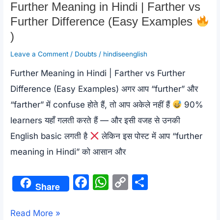
Further Meaning in Hindi | Farther vs
Further Difference (Easy Examples
)
Leave a Comment
/
Doubts
/
hindiseenglish
Further Meaning in Hindi | Farther vs Further
Difference (Easy Examples) अगर आप “further” और
“farther” में confuse होते हैं, तो आप अकेले नहीं हैं
90%
learners यहाँ गलती करते हैं — और इसी वजह से उनकी
English basic लगती है
लेकिन इस पोस्ट में आप “further
meaning in Hindi” को आसान और
F
W
C
S
Share
a
h
o
h
c
at
p
ar
Further
Read More »