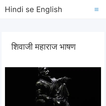
Skip
Hindi se English
to
content
शिवाजी महाराज भाषण