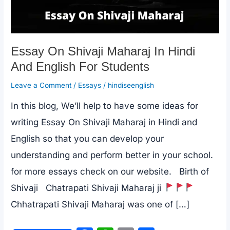
Essay On Shivaji Maharaj In Hindi
And English For Students
Leave a Comment
/
Essays
/
hindiseenglish
In this blog, We’ll help to have some ideas for
writing Essay On Shivaji Maharaj in Hindi and
English so that you can develop your
understanding and perform better in your school.
for more essays check on our website. Birth of
Shivaji Chatrapati Shivaji Maharaj ji
Chhatrapati Shivaji Maharaj was one of […]