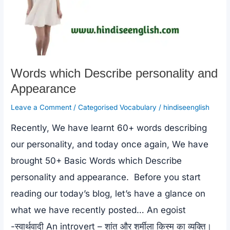
Words which Describe personality and
Appearance
Leave a Comment
/
Categorised Vocabulary
/
hindiseenglish
Recently, We have learnt 60+ words describing
our personality, and today once again, We have
brought 50+ Basic Words which Describe
personality and appearance. Before you start
reading our today’s blog, let’s have a glance on
what we have recently posted… An egoist
-स्वार्थवादी An introvert – शांत और शर्मीला किस्म का व्यक्ति।