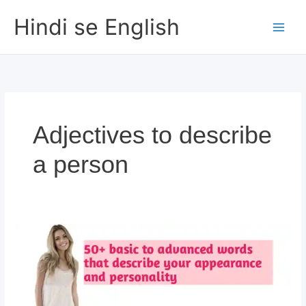
Skip
Hindi se English
to
content
Adjectives to describe
a person