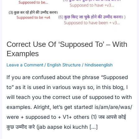
Correct Use Of ‘Supposed To’ – With
Examples
Leave a Comment
/
English Structure
/
hindiseenglish
If you are confused about the phrase “Supposed
to” as it is used in various ways so, in this blog, I
will teach you the correct use of supposed to with
examples. Alright, let’s get started! is/am/are/was/
were + supposed to + V1+ others (1) जब आपसे कोई
कुछ उम्मीद करे (jab aapse koi kuchh […]