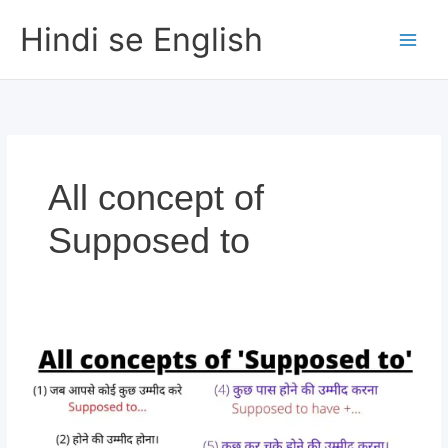
Skip
Hindi se English
to
content
All concept of
Supposed to