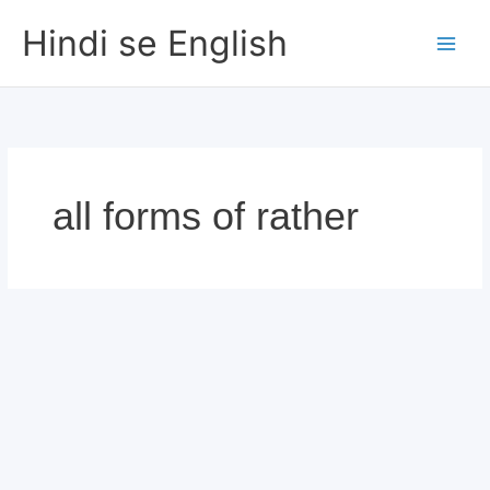
Skip
Hindi se English
to
content
all forms of rather