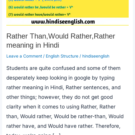
Rather Than,Would Rather,Rather
meaning in Hindi
Leave a Comment
/
English Structure
/
hindiseenglish
Students are quite confused and some of them
desperately keep looking in google by typing
rather meaning in Hindi, Rather sentences, and
other things; however, they do not get good
clarity when it comes to using Rather, Rather
than, Would rather, Would be rather-than, Would
rather have, and Would have rather. Therefore,