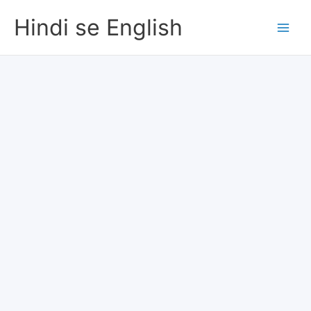
Skip
Hindi se English
to
content