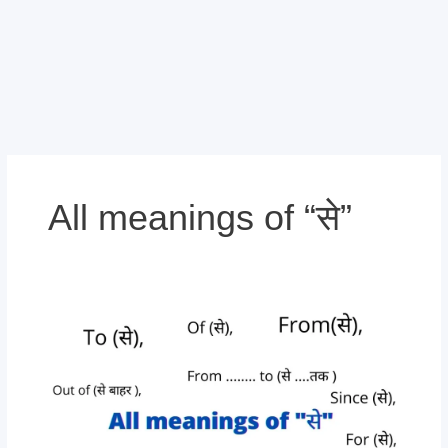
All meanings of “से”