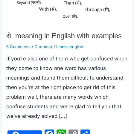
से meaning in English with examples
5 Comments
/
Grammar
/
hindiseenglish
If you’re also one of them who get confused when
they come to know one word has various
meanings and found them difficult to understand
then you’re at the right place to get rid of this
problem well, there are many words which
confuse students and we’re glad to tell you that
we’ve already solved […]