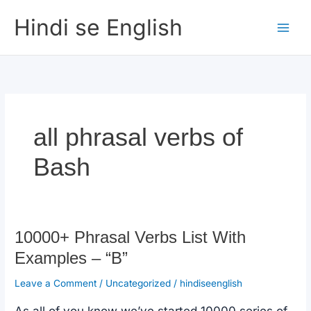
Skip
Hindi se English
to
content
all phrasal verbs of
Bash
10000+ Phrasal Verbs List With
Examples – “B”
Leave a Comment
/
Uncategorized
/
hindiseenglish
As all of you know we’ve started 10000 series of