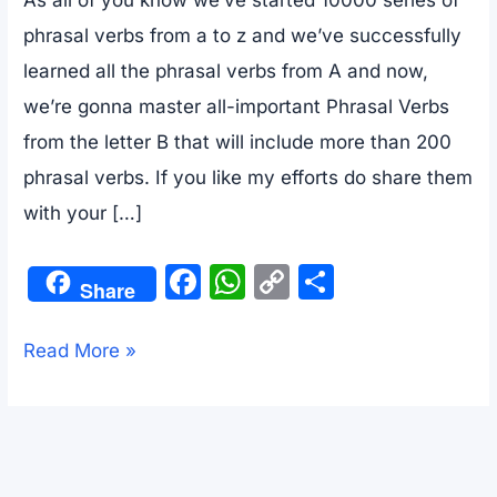
phrasal verbs from a to z and we’ve successfully
learned all the phrasal verbs from A and now,
we’re gonna master all-important Phrasal Verbs
from the letter B that will include more than 200
phrasal verbs. If you like my efforts do share them
with your […]
F
W
C
S
Share
a
h
o
h
c
at
p
ar
10000+
Read More »
e
s
y
e
Phrasal
b
A
Li
Verbs
o
p
n
List
o
p
k
With