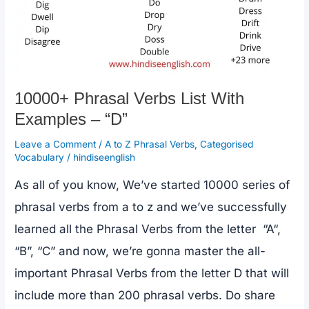
10000+ Phrasal Verbs List With
Examples – “D”
Leave a Comment
/
A to Z Phrasal Verbs
,
Categorised
Vocabulary
/
hindiseenglish
As all of you know, We’ve started 10000 series of
phrasal verbs from a to z and we’ve successfully
learned all the Phrasal Verbs from the letter “A“,
“B”, “C” and now, we’re gonna master the all-
important Phrasal Verbs from the letter D that will
include more than 200 phrasal verbs. Do share