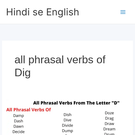
Skip
Hindi se English
to
content
all phrasal verbs of
Dig