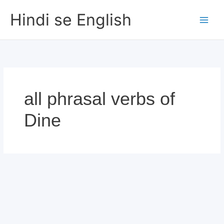
Skip
Hindi se English
to
content
all phrasal verbs of
Dine