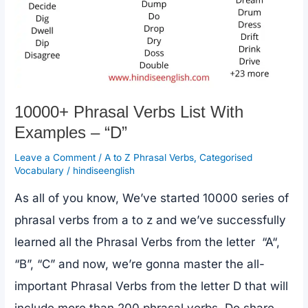
10000+ Phrasal Verbs List With
Examples – “D”
Leave a Comment
/
A to Z Phrasal Verbs
,
Categorised
Vocabulary
/
hindiseenglish
As all of you know, We’ve started 10000 series of
phrasal verbs from a to z and we’ve successfully
learned all the Phrasal Verbs from the letter “A“,
“B”, “C” and now, we’re gonna master the all-
important Phrasal Verbs from the letter D that will
include more than 200 phrasal verbs. Do share