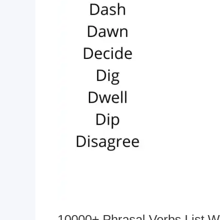
10000+ Phrasal Verbs List W