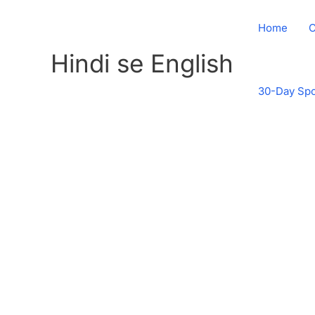
Skip
to
Home
C
content
Hindi se English
30-Day Spo