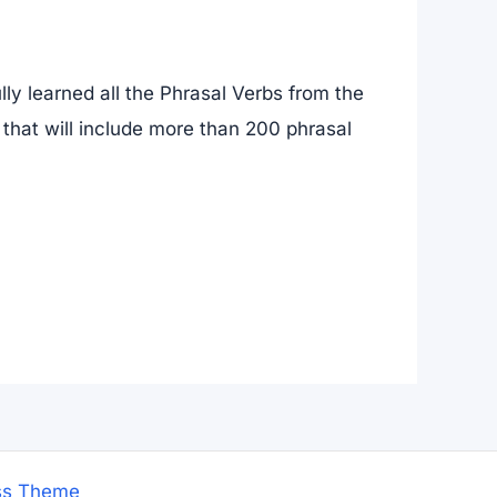
ly learned all the Phrasal Verbs from the
 that will include more than 200 phrasal
ss Theme