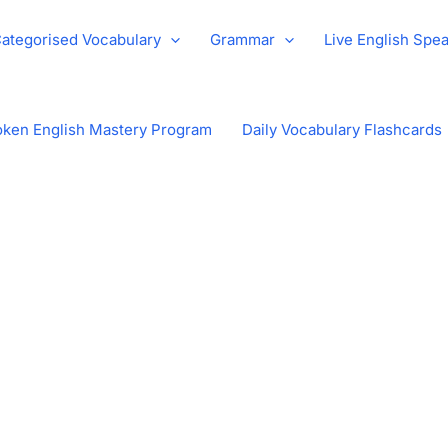
ategorised Vocabulary
Grammar
Live English Spe
ken English Mastery Program
Daily Vocabulary Flashcards