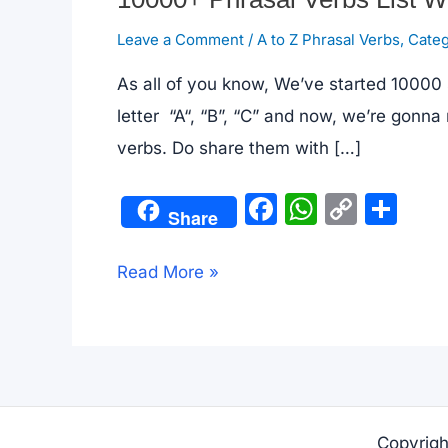
Leave a Comment
/
A to Z Phrasal Verbs
,
Categ
As all of you know, We’ve started 10000 
letter “A“, “B”, “C” and now, we’re gonna
verbs. Do share them with […]
F
W
C
S
Share
a
h
o
h
c
at
p
ar
10000+
Read More »
e
s
y
e
Phrasal
b
A
Li
Verbs
o
p
n
List
o
p
k
With
k
Examples
Copyrigh