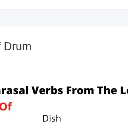
of Drum