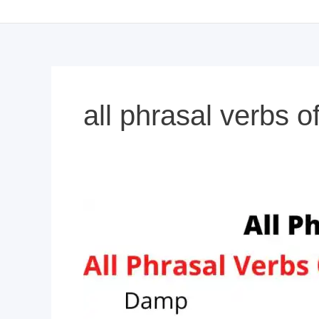
all phrasal verbs 