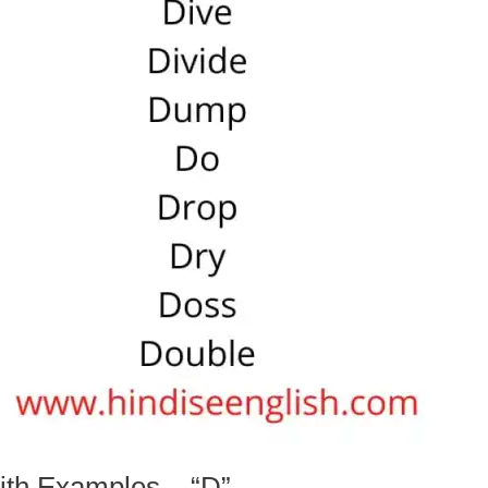
ith Examples – “D”