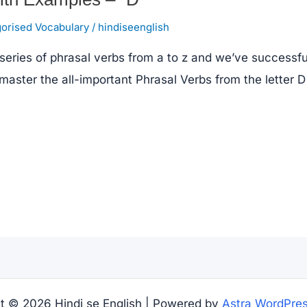
orised Vocabulary
/
hindiseenglish
series of phrasal verbs from a to z and we’ve successful
 master the all-important Phrasal Verbs from the letter D
t © 2026 Hindi se English | Powered by
Astra WordPre