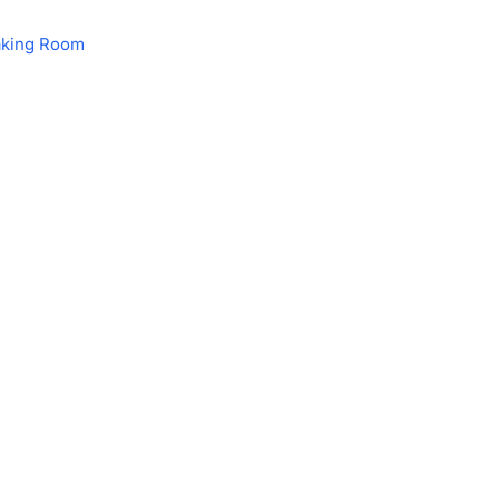
aking Room