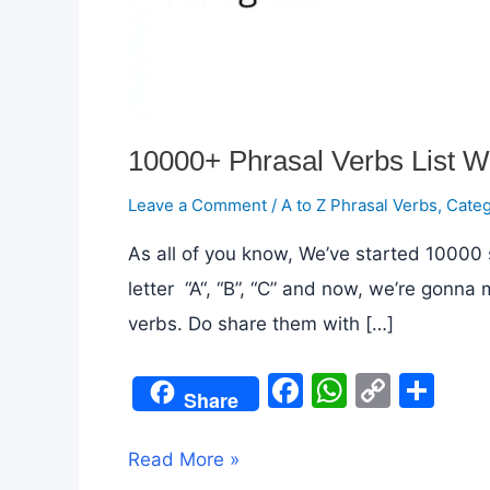
10000+ Phrasal Verbs List W
Leave a Comment
/
A to Z Phrasal Verbs
,
Categ
As all of you know, We’ve started 10000 s
letter “A“, “B”, “C” and now, we’re gonna
verbs. Do share them with […]
F
W
C
S
Share
a
h
o
h
c
at
p
ar
10000+
Read More »