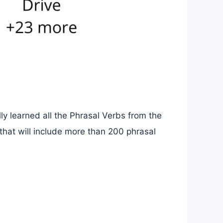
ly learned all the Phrasal Verbs from the
 that will include more than 200 phrasal