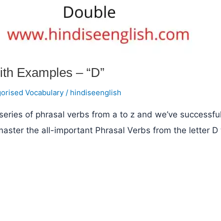
ith Examples – “D”
orised Vocabulary
/
hindiseenglish
eries of phrasal verbs from a to z and we’ve successful
 master the all-important Phrasal Verbs from the letter D