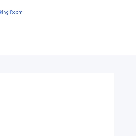
aking Room