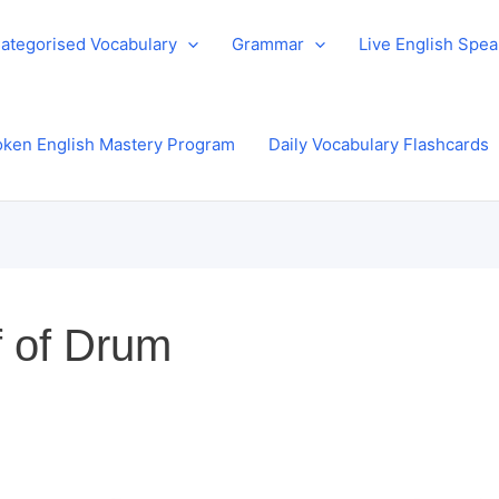
ategorised Vocabulary
Grammar
Live English Spe
ken English Mastery Program
Daily Vocabulary Flashcards
f of Drum