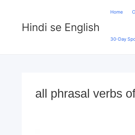
Skip
to
Home
C
content
Hindi se English
30-Day Spo
all phrasal verbs o