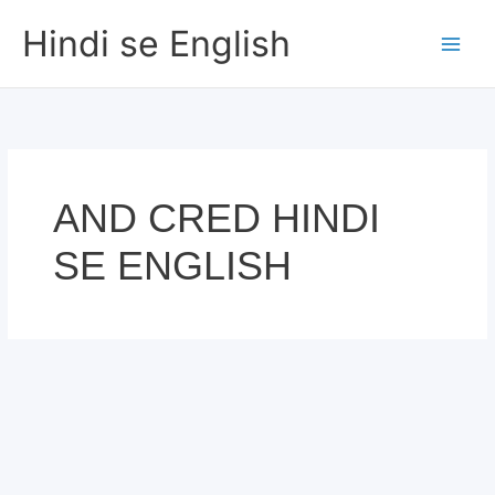
Skip
Hindi se English
to
content
AND CRED HINDI
SE ENGLISH