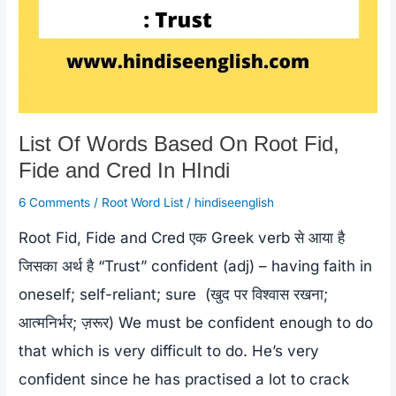
List Of Words Based On Root Fid,
Fide and Cred In HIndi
6 Comments
/
Root Word List
/
hindiseenglish
Root Fid, Fide and Cred एक Greek verb से आया है
जिसका अर्थ है “Trust” confident (adj) – having faith in
oneself; self-reliant; sure (खुद पर विश्वास रखना;
आत्मनिर्भर; ज़रूर) We must be confident enough to do
that which is very difficult to do. He’s very
confident since he has practised a lot to crack