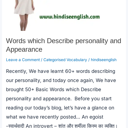
Words which Describe personality and
Appearance
Leave a Comment
/
Categorised Vocabulary
/
hindiseenglish
Recently, We have learnt 60+ words describing
our personality, and today once again, We have
brought 50+ Basic Words which Describe
personality and appearance. Before you start
reading our today’s blog, let’s have a glance on
what we have recently posted… An egoist
-स्वार्थवादी An introvert – शांत और शर्मीला किस्म का व्यक्ति।