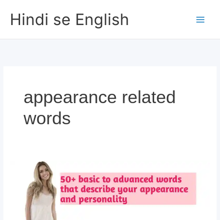
Skip
Hindi se English
to
content
appearance related
words