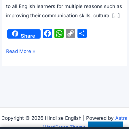
to all English learners for multiple reasons such as
improving their communication skills, cultural […]
F
W
C
S
Share
a
h
o
h
c
at
p
ar
Food
Read More »
e
s
y
e
conversation
b
A
Li
between
o
p
n
a
o
p
k
mother
k
and
her
son
Copyright © 2026 Hindi se English | Powered by
Astra
WordPress Theme