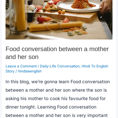
Food conversation between a mother
and her son
Leave a Comment
/
Daily-Life Conversation
,
Hindi To English
Story
/
hindiseenglish
In this blog, we’re gonna learn Food conversation
between a mother and her son where the son is
asking his mother to cook his favourite food for
dinner tonight. Learning Food conversation
between a mother and her son is very important