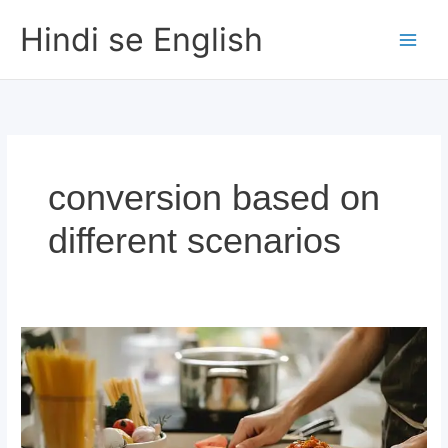
Skip
Hindi se English
to
content
conversion based on
different scenarios