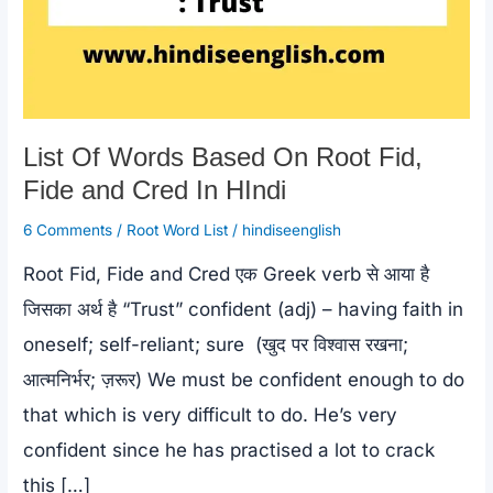
List Of Words Based On Root Fid,
Fide and Cred In HIndi
6 Comments
/
Root Word List
/
hindiseenglish
Root Fid, Fide and Cred एक Greek verb से आया है
जिसका अर्थ है “Trust” confident (adj) – having faith in
oneself; self-reliant; sure (खुद पर विश्वास रखना;
आत्मनिर्भर; ज़रूर) We must be confident enough to do
that which is very difficult to do. He’s very
confident since he has practised a lot to crack
this […]