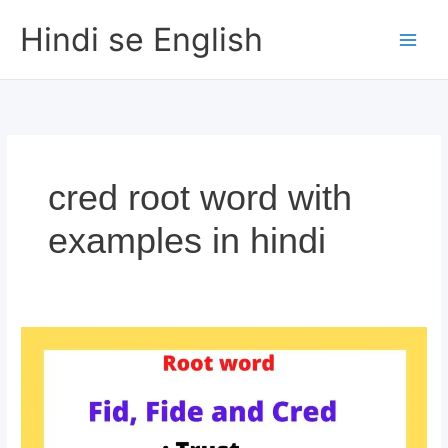
Skip
Hindi se English
to
content
cred root word with
examples in hindi