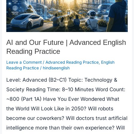
AI and Our Future | Advanced English
Reading Practice
Leave a Comment
/
Advanced Reading Practice
,
English
Reading Practice
/
hindiseenglish
Level: Advanced (B2–C1) Topic: Technology &
Society Reading Time: 8–10 Minutes Word Count:
~800 (Part 1A) Have You Ever Wondered What
the World Will Look Like in 2050? Will robots
become our coworkers? Will doctors trust artificial
intelligence more than their own experience? Will