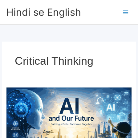
Skip
Hindi se English
to
content
Critical Thinking