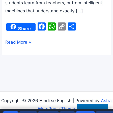
students learn from teachers, or from intelligent
machines that understand exactly […]
F
W
C
S
Share
a
h
o
h
c
at
p
ar
AI
Read More »
e
s
y
e
and
b
A
Li
Our
o
p
n
Future
o
p
k
|
k
Advanced
English
Reading
Copyright © 2026 Hindi se English | Powered by
Astra
Practice
WordPress Theme
Subscribe