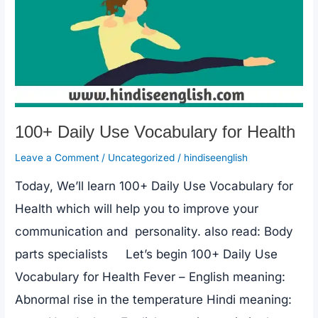
100+ Daily Use Vocabulary for Health
Leave a Comment
/
Uncategorized
/
hindiseenglish
Today, We’ll learn 100+ Daily Use Vocabulary for
Health which will help you to improve your
communication and personality. also read: Body
parts specialists Let’s begin 100+ Daily Use
Vocabulary for Health Fever – English meaning:
Abnormal rise in the temperature Hindi meaning: