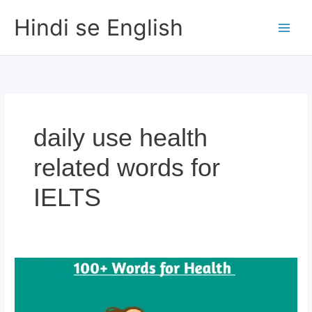
Skip
Hindi se English
to
content
daily use health
related words for
IELTS