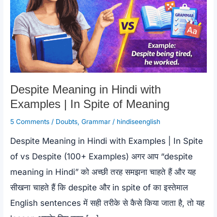
Despite Meaning in Hindi with
Examples | In Spite of Meaning
5 Comments
/
Doubts
,
Grammar
/
hindiseenglish
Despite Meaning in Hindi with Examples | In Spite
of vs Despite (100+ Examples) अगर आप “despite
meaning in Hindi” को अच्छी तरह समझना चाहते हैं और यह
सीखना चाहते हैं कि despite और in spite of का इस्तेमाल
English sentences में सही तरीके से कैसे किया जाता है, तो यह