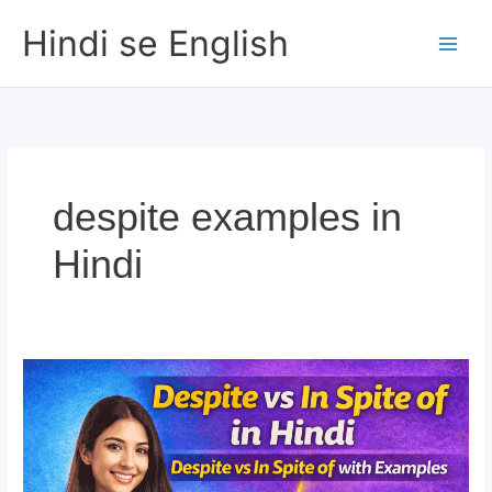
Skip
Hindi se English
to
content
despite examples in
Hindi