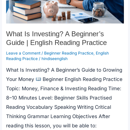
What Is Investing? A Beginner’s
Guide | English Reading Practice
Leave a Comment
/
Beginner Reading Practice
,
English
Reading Practice
/
hindiseenglish
What Is Investing? A Beginner’s Guide to Growing
Your Money
Beginner English Reading Practice
Topic: Money, Finance & Investing Reading Time:
8–10 Minutes Level: Beginner Skills Practised
Reading Vocabulary Speaking Writing Critical
Thinking Grammar Learning Objectives After
reading this lesson, you will be able to: