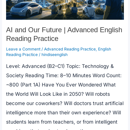
Practice
AI and Our Future | Advanced English
Reading Practice
Leave a Comment
/
Advanced Reading Practice
,
English
Reading Practice
/
hindiseenglish
Level: Advanced (B2–C1) Topic: Technology &
Society Reading Time: 8–10 Minutes Word Count:
~800 (Part 1A) Have You Ever Wondered What
the World Will Look Like in 2050? Will robots
become our coworkers? Will doctors trust artificial
intelligence more than their own experience? Will
students learn from teachers, or from intelligent