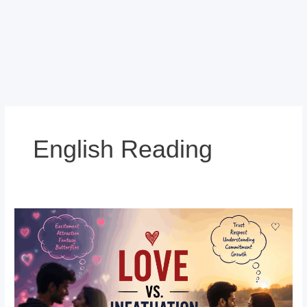
English Reading