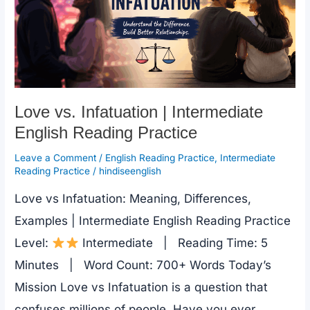
Love vs. Infatuation | Intermediate
English Reading Practice
Leave a Comment
/
English Reading Practice
,
Intermediate
Reading Practice
/
hindiseenglish
Love vs Infatuation: Meaning, Differences,
Examples | Intermediate English Reading Practice
Level:
Intermediate | Reading Time: 5
Minutes | Word Count: 700+ Words Today’s
Mission Love vs Infatuation is a question that
confuses millions of people. Have you ever