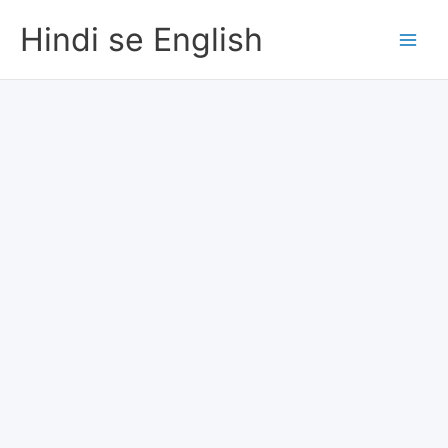
Skip
Hindi se English
to
content