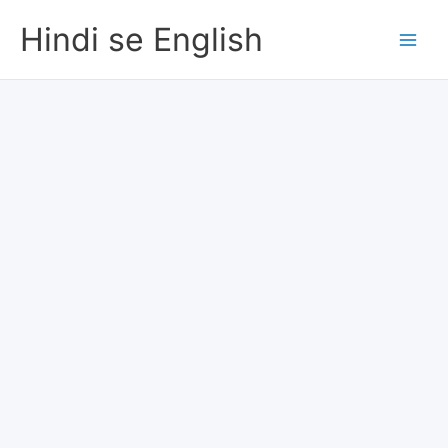
Skip
Hindi se English
to
content