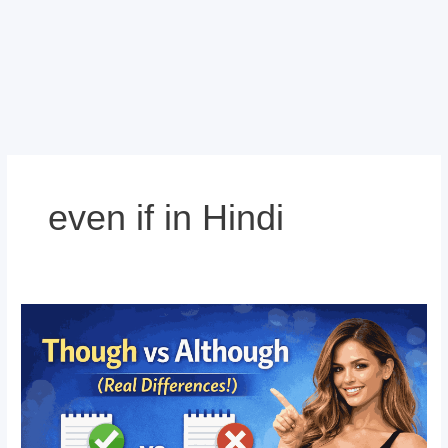
even if in Hindi