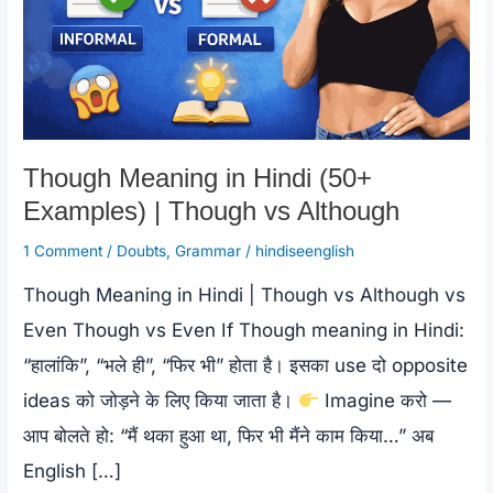
Though Meaning in Hindi (50+
Examples) | Though vs Although
1 Comment
/
Doubts
,
Grammar
/
hindiseenglish
Though Meaning in Hindi | Though vs Although vs
Even Though vs Even If Though meaning in Hindi:
“हालांकि”, “भले ही”, “फिर भी” होता है। इसका use दो opposite
ideas को जोड़ने के लिए किया जाता है।
Imagine करो —
आप बोलते हो: “मैं थका हुआ था, फिर भी मैंने काम किया…” अब
English […]