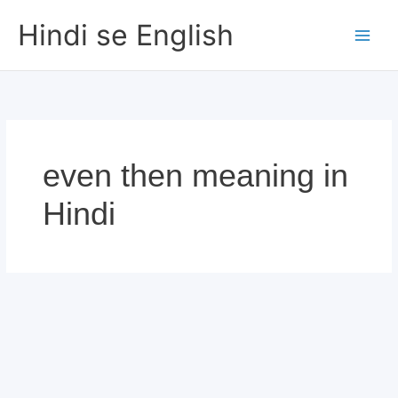
Skip
Hindi se English
to
content
even then meaning in
Hindi