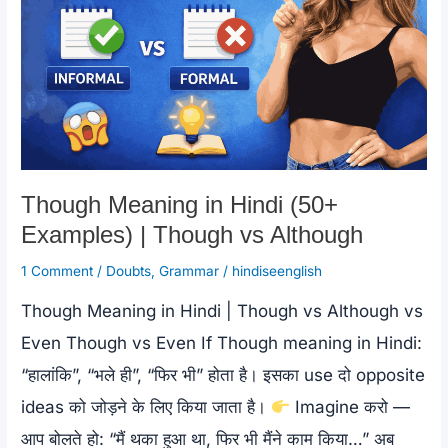
Though Meaning in Hindi (50+
Examples) | Though vs Although
1 Comment
/
Doubts
,
Grammar
/
hindiseenglish
Though Meaning in Hindi | Though vs Although vs
Even Though vs Even If Though meaning in Hindi:
“हालांकि”, “भले ही”, “फिर भी” होता है। इसका use दो opposite
ideas को जोड़ने के लिए किया जाता है।
Imagine करो —
आप बोलते हो: “मैं थका हुआ था, फिर भी मैंने काम किया…” अब