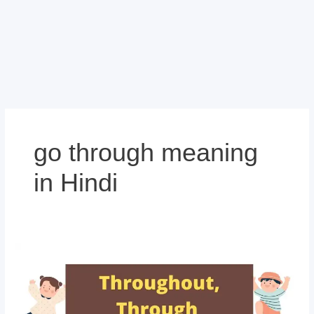
go through meaning
in Hindi