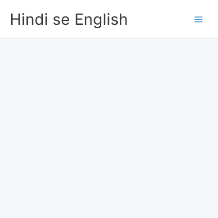
Skip
Hindi se English
to
content