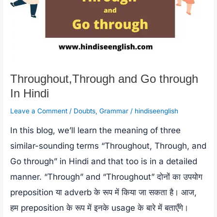
Throughout,Through and Go through
In Hindi
Leave a Comment
/
Doubts
,
Grammar
/
hindiseenglish
In this blog, we’ll learn the meaning of three
similar-sounding terms “Throughout, Through, and
Go through” in Hindi and that too is in a detailed
manner. “Through” and “Throughout” दोनों का उपयोग
preposition या adverb के रूप में किया जा सकता है। आज,
हम preposition के रूप में इनके usage के बारे में बताएँगे।