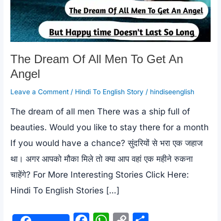
The Dream Of All Men To Get An
Angel
Leave a Comment
/
Hindi To English Story
/
hindiseenglish
The dream of all men There was a ship full of
beauties. Would you like to stay there for a month
If you would have a chance? सुंदरियों से भरा एक जहाज
था। अगर आपको मौका मिले तो क्या आप वहां एक महीने रुकना
चाहेंगे? For More Interesting Stories Click Here:
Hindi To English Stories […]
F
W
C
S