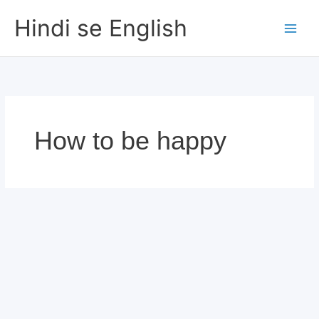
Skip
Hindi se English
to
content
How to be happy