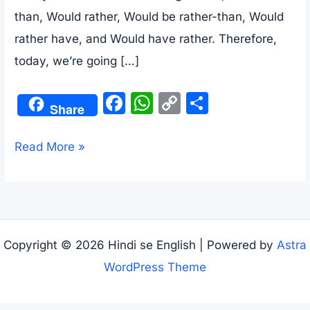
than, Would rather, Would be rather-than, Would
rather have, and Would have rather. Therefore,
today, we’re going […]
F
W
C
S
Share
a
h
o
h
c
at
p
ar
Rather
Read More »
e
s
y
e
Than,Would
b
A
Li
Rather,Rather
o
p
n
meaning
o
p
k
in
Copyright © 2026 Hindi se English | Powered by
Astra
k
Hindi
WordPress Theme