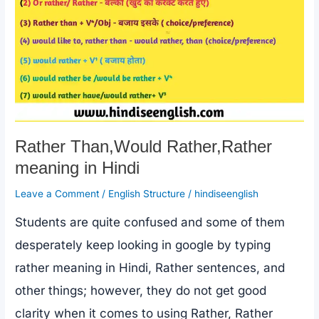
Rather Than,Would Rather,Rather
meaning in Hindi
Leave a Comment
/
English Structure
/
hindiseenglish
Students are quite confused and some of them
desperately keep looking in google by typing
rather meaning in Hindi, Rather sentences, and
other things; however, they do not get good
clarity when it comes to using Rather, Rather