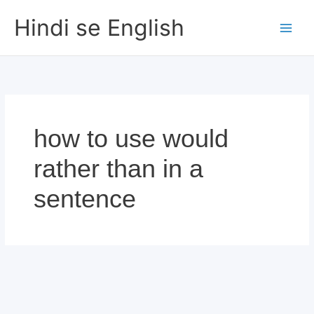
Skip
Hindi se English
to
content
how to use would
rather than in a
sentence