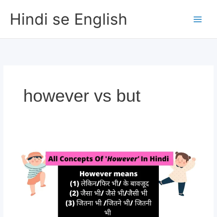
Skip
Hindi se English
to
content
however vs but