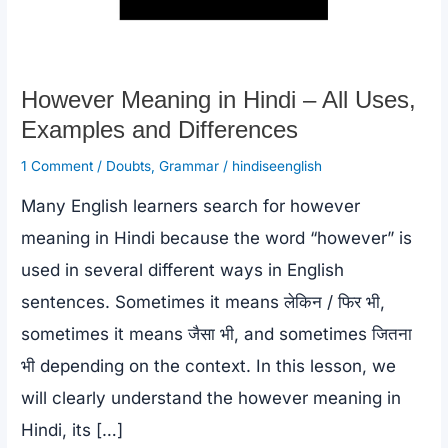
However Meaning in Hindi – All Uses,
Examples and Differences
1 Comment
/
Doubts
,
Grammar
/
hindiseenglish
Many English learners search for however
meaning in Hindi because the word “however” is
used in several different ways in English
sentences. Sometimes it means लेकिन / फिर भी,
sometimes it means जैसा भी, and sometimes जितना
भी depending on the context. In this lesson, we
will clearly understand the however meaning in
Hindi, its […]