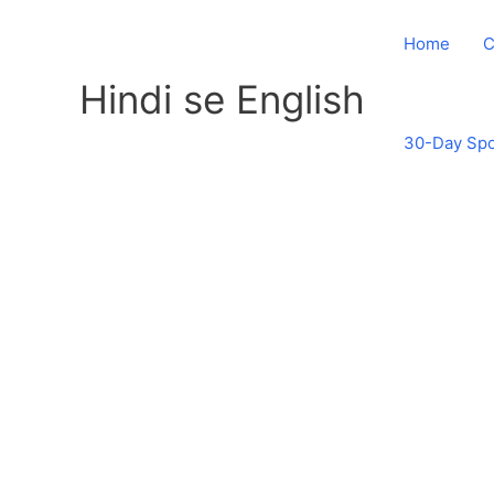
Skip
to
Home
C
content
Hindi se English
30-Day Spo