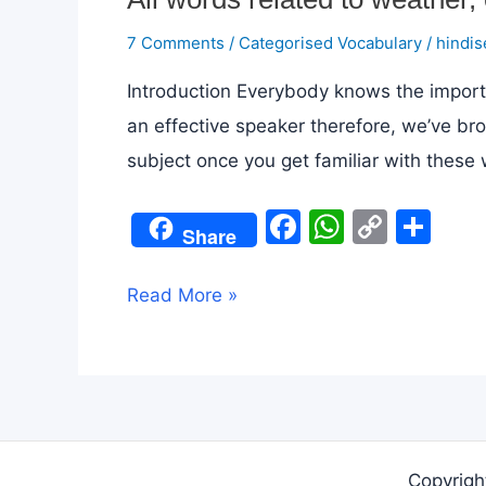
7 Comments
/
Categorised Vocabulary
/
hindis
Introduction Everybody knows the import
an effective speaker therefore, we’ve br
subject once you get familiar with these 
F
W
C
S
Share
a
h
o
h
c
at
p
ar
All
Read More »
e
s
y
e
words
b
A
Li
related
o
p
n
to
o
p
k
weather,
k
climate
Copyrigh