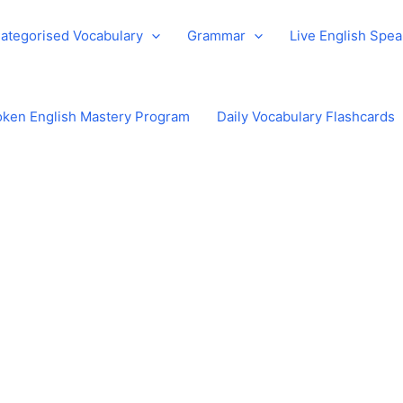
ategorised Vocabulary
Grammar
Live English Spe
ken English Mastery Program
Daily Vocabulary Flashcards