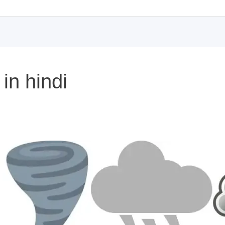
in hindi