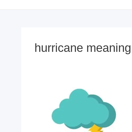
hurricane meaning 