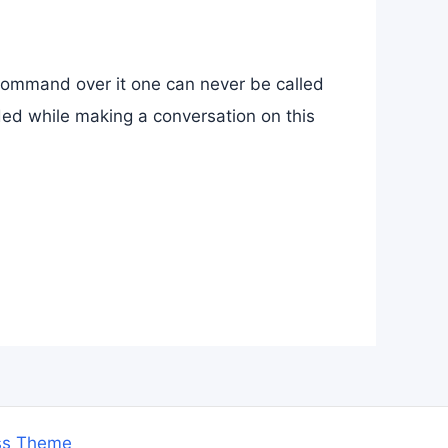
command over it one can never be called
ded while making a conversation on this
ss Theme