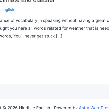
eenglish
ance of vocabulary in speaking without having a great 
ought you here all words related for weather that is nee
words, You’ll never get stuck […]
t © 2026 Hindi se English | Powered by
Astra WordPre