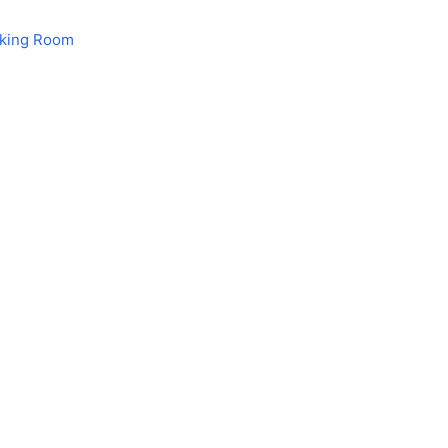
aking Room