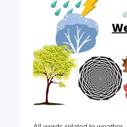
All words related to weather,