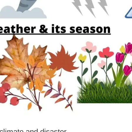
 climate and disaster