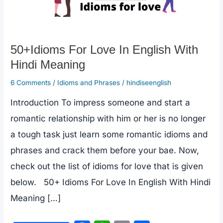
50+Idioms For Love In English With
Hindi Meaning
6 Comments
/
Idioms and Phrases
/
hindiseenglish
Introduction To impress someone and start a
romantic relationship with him or her is no longer
a tough task just learn some romantic idioms and
phrases and crack them before your bae. Now,
check out the list of idioms for love that is given
below. 50+ Idioms For Love In English With Hindi
Meaning […]