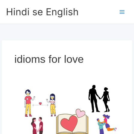
Skip
Hindi se English
to
content
idioms for love