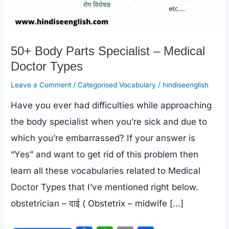
50+ Body Parts Specialist – Medical
Doctor Types
Leave a Comment
/
Categorised Vocabulary
/
hindiseenglish
Have you ever had difficulties while approaching
the body specialist when you’re sick and due to
which you’re embarrassed? If your answer is
“Yes” and want to get rid of this problem then
learn all these vocabularies related to Medical
Doctor Types that I’ve mentioned right below.
obstetrician – दाई ( Obstetrix – midwife […]