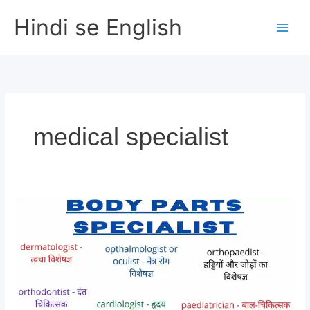
Skip
Hindi se English
to
content
medical specialist