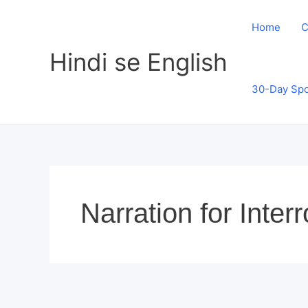
Skip
to
Home
C
content
Hindi se English
30-Day Spo
Narration for Inte