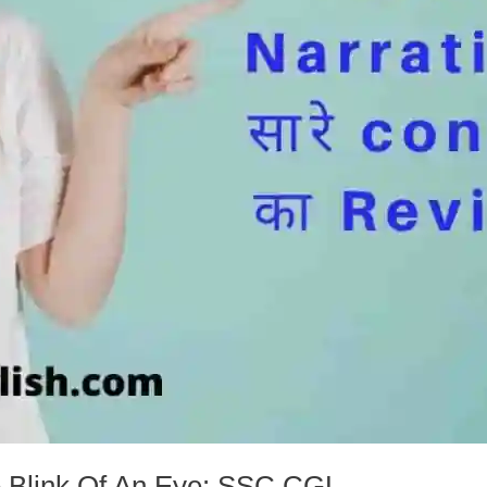
e Blink Of An Eye: SSC CGL