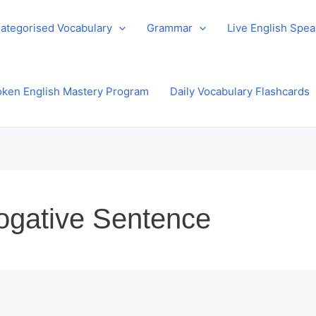
ategorised Vocabulary
Grammar
Live English Spe
ken English Mastery Program
Daily Vocabulary Flashcards
rrogative Sentence