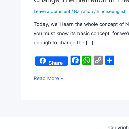
Leave a Comment
/
Narration
/
hindiseenglish
Today, we’ll learn the whole concept of N
you must know its basic concept, for we’r
enough to change the […]
F
W
C
S
Share
a
h
o
h
c
at
p
ar
Change
Read More »
e
s
y
e
The
b
A
Li
Narration
o
p
n
In
o
p
k
The
k
Blink
Copyrigh