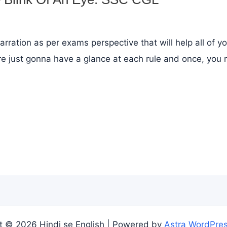
arration as per exams perspective that will help all of y
e just gonna have a glance at each rule and once, you m
t © 2026 Hindi se English | Powered by
Astra WordPre