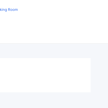
aking Room