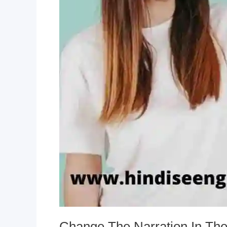
Change The Narration In Th