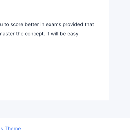
ou to score better in exams provided that
aster the concept, it will be easy
ss Theme