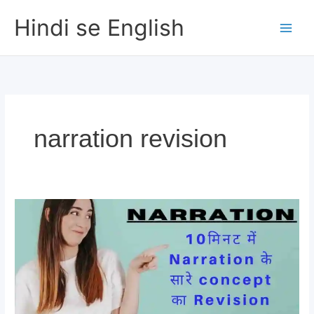
Skip
Hindi se English
to
content
narration revision