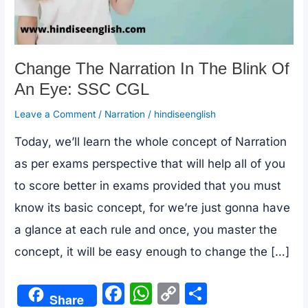
Change The Narration In The Blink Of
An Eye: SSC CGL
Leave a Comment
/
Narration
/
hindiseenglish
Today, we’ll learn the whole concept of Narration
as per exams perspective that will help all of you
to score better in exams provided that you must
know its basic concept, for we’re just gonna have
a glance at each rule and once, you master the
concept, it will be easy enough to change the […]
F
W
C
S
Share