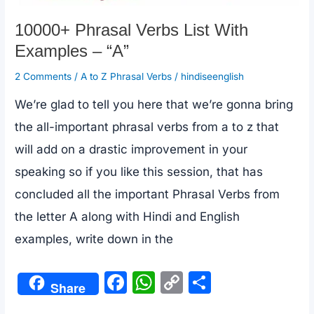
10000+ Phrasal Verbs List With
Examples – “A”
2 Comments
/
A to Z Phrasal Verbs
/
hindiseenglish
We’re glad to tell you here that we’re gonna bring
the all-important phrasal verbs from a to z that
will add on a drastic improvement in your
speaking so if you like this session, that has
concluded all the important Phrasal Verbs from
the letter A along with Hindi and English
examples, write down in the
F
W
C
S
Share
a
h
o
h