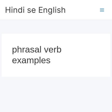
Skip
Hindi se English
to
content
phrasal verb
examples