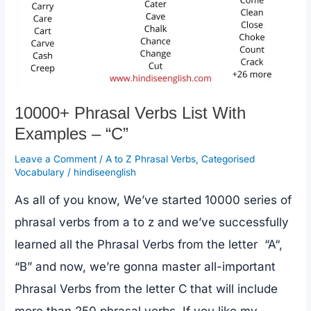
10000+ Phrasal Verbs List With
Examples – “C”
Leave a Comment
/
A to Z Phrasal Verbs
,
Categorised
Vocabulary
/
hindiseenglish
As all of you know, We’ve started 10000 series of
phrasal verbs from a to z and we’ve successfully
learned all the Phrasal Verbs from the letter “A“,
“B” and now, we’re gonna master all-important
Phrasal Verbs from the letter C that will include
more than 250 phrasal verbs. If you like my