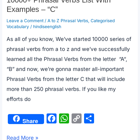
10000+ Phrasal Verbs List With
Examples – “C”
Leave a Comment
/
A to Z Phrasal Verbs
,
Categorised
Vocabulary
/
hindiseenglish
As all of you know, We’ve started 10000 series of
phrasal verbs from a to z and we’ve successfully
learned all the Phrasal Verbs from the letter “A“,
“B” and now, we’re gonna master all-important
Phrasal Verbs from the letter C that will include
more than 250 phrasal verbs. If you like my
efforts do
F
W
C
S
Share
a
h
o
h
c
at
p
ar
10000+
Read More »