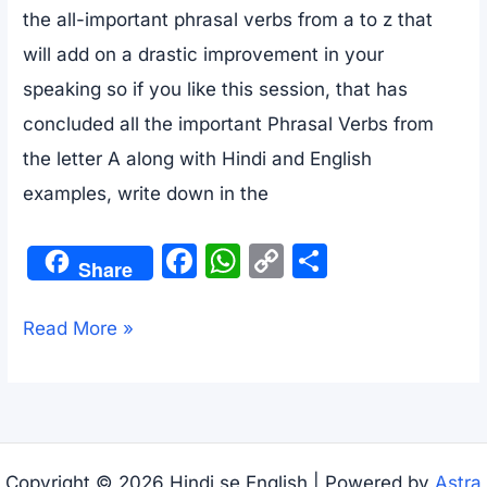
the all-important phrasal verbs from a to z that
will add on a drastic improvement in your
speaking so if you like this session, that has
concluded all the important Phrasal Verbs from
the letter A along with Hindi and English
examples, write down in the
F
W
C
S
Share
a
h
o
h
c
at
p
ar
10000+
Read More »
e
s
y
e
Phrasal
b
A
Li
Verbs
o
p
n
List
o
p
k
With
Copyright © 2026 Hindi se English | Powered by
Astra