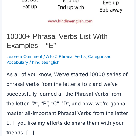
10000+ Phrasal Verbs List With
Examples – “E”
Leave a Comment
/
A to Z Phrasal Verbs
,
Categorised
Vocabulary
/
hindiseenglish
As all of you know, We’ve started 10000 series of
phrasal verbs from the letter a to z and we’ve
successfully learned all the Phrasal Verbs from
the letter “A“, “B”, “C”, “D”, and now, we’re gonna
master all-important Phrasal Verbs from the letter
E. If you like my efforts do share them with your
friends. […]