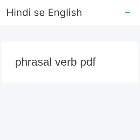
Skip
Hindi se English
to
content
phrasal verb pdf