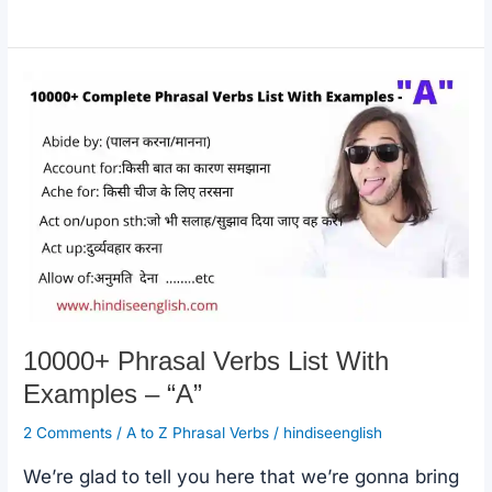
e
s
y
e
Phrasal
b
A
Li
Verbs
o
p
n
List
o
p
k
With
k
Examples
–
“C”
10000+ Phrasal Verbs List With
Examples – “A”
2 Comments
/
A to Z Phrasal Verbs
/
hindiseenglish
We’re glad to tell you here that we’re gonna bring