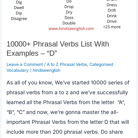
10000+ Phrasal Verbs List With
Examples – “D”
Leave a Comment
/
A to Z Phrasal Verbs
,
Categorised
Vocabulary
/
hindiseenglish
As all of you know, We’ve started 10000 series of
phrasal verbs from a to z and we’ve successfully
learned all the Phrasal Verbs from the letter “A“,
“B”, “C” and now, we’re gonna master the all-
important Phrasal Verbs from the letter D that will
include more than 200 phrasal verbs. Do share