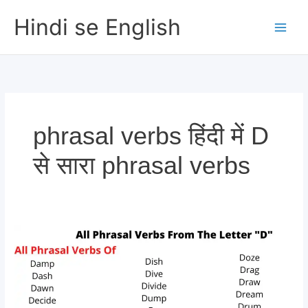
Skip
Hindi se English
to
content
phrasal verbs हिंदी में D
से सारा phrasal verbs