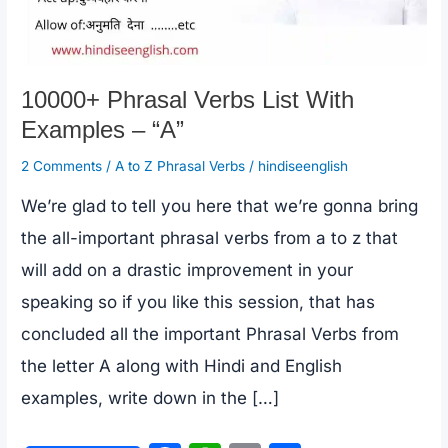
10000+ Phrasal Verbs List With
Examples – “A”
2 Comments
/
A to Z Phrasal Verbs
/
hindiseenglish
We’re glad to tell you here that we’re gonna bring
the all-important phrasal verbs from a to z that
will add on a drastic improvement in your
speaking so if you like this session, that has
concluded all the important Phrasal Verbs from
the letter A along with Hindi and English
examples, write down in the […]