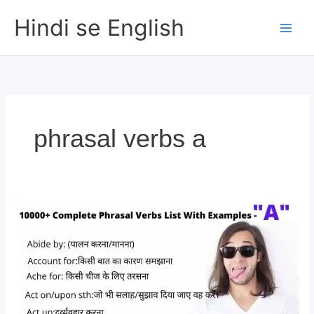
Skip
Hindi se English
to
content
phrasal verbs a