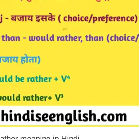
ther meaning in Hindi