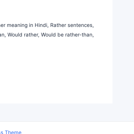
er meaning in Hindi, Rather sentences,
an, Would rather, Would be rather-than,
ss Theme