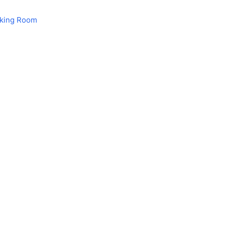
aking Room