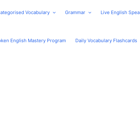
ategorised Vocabulary
Grammar
Live English Spe
ken English Mastery Program
Daily Vocabulary Flashcards