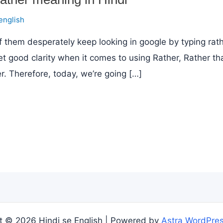
english
 them desperately keep looking in google by typing rath
et good clarity when it comes to using Rather, Rather th
. Therefore, today, we’re going […]
t © 2026 Hindi se English | Powered by
Astra WordPre