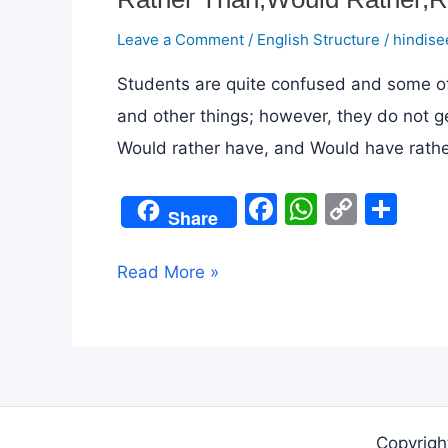
Leave a Comment
/
English Structure
/
hindise
Students are quite confused and some of
and other things; however, they do not g
Would rather have, and Would have rather
F
W
C
S
Share
a
h
o
h
c
at
p
ar
Rather
Read More »
e
s
y
e
Than,Would
b
A
Li
Rather,Rather
o
p
n
meaning
o
p
k
in
k
Hindi
Copyrigh