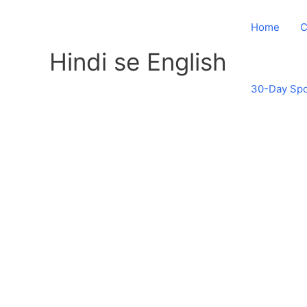
Skip
to
Home
C
content
Hindi se English
30-Day Spo