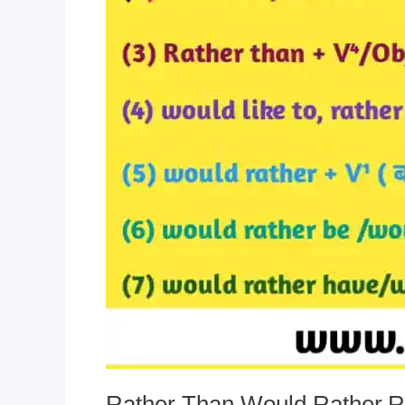
Rather Than,Would Rather,Ra