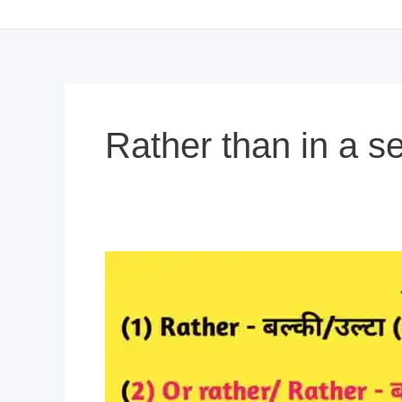
Rather than in a s