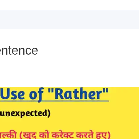
entence