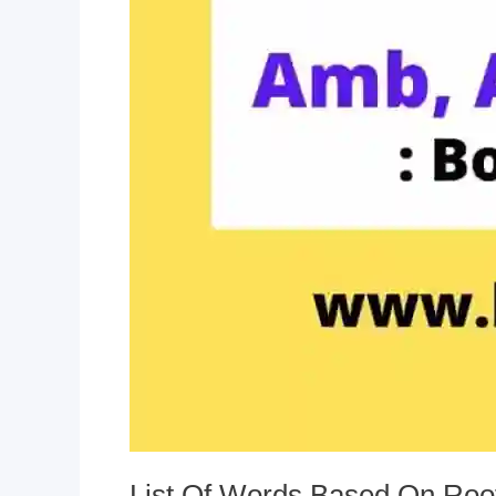
List Of Words Based On Roo