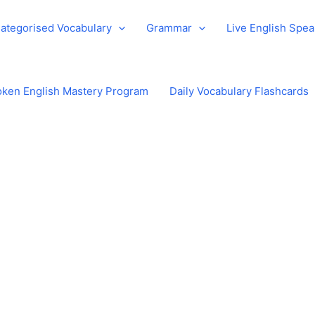
ategorised Vocabulary
Grammar
Live English Spe
ken English Mastery Program
Daily Vocabulary Flashcards