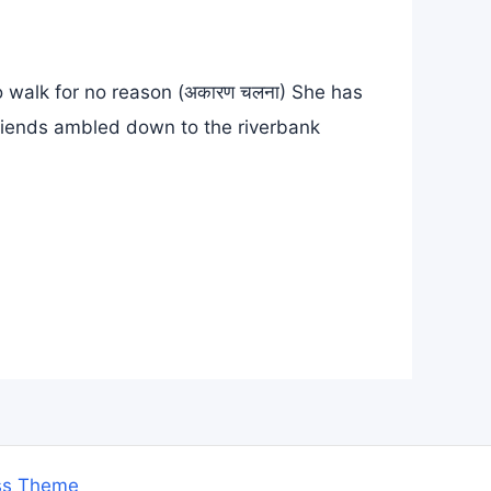
To walk for no reason (अकारण चलना) She has
friends ambled down to the riverbank
ss Theme