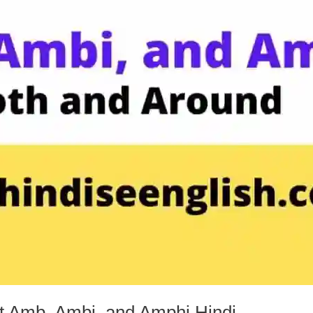
t Amb, Ambi, and Amphi Hindi