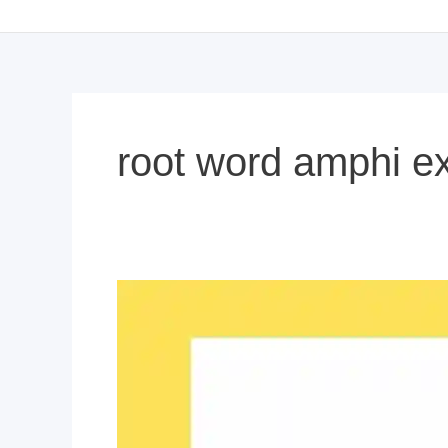
root word amphi e