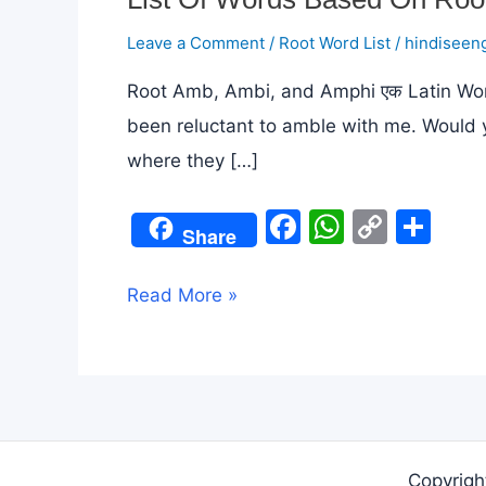
Leave a Comment
/
Root Word List
/
hindiseeng
Root Amb, Ambi, and Amphi एक Latin Word स
been reluctant to amble with me. Would 
where they […]
F
W
C
S
Share
a
h
o
h
c
at
p
ar
List
Read More »
e
s
y
e
Of
b
A
Li
Words
o
p
n
Based
o
p
k
On
k
Root
Copyrigh