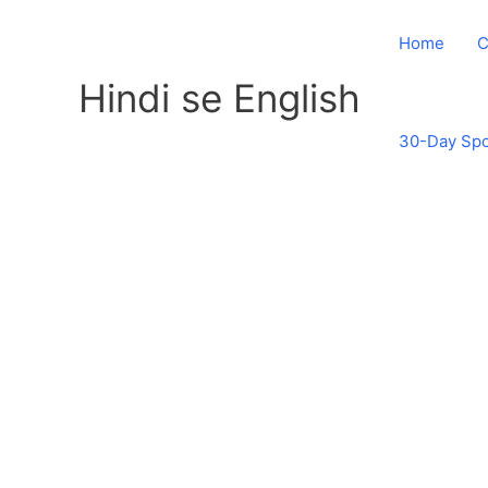
Skip
to
Home
C
content
Hindi se English
30-Day Spo