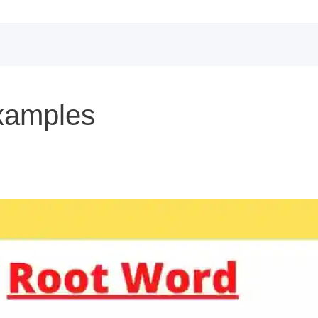
xamples