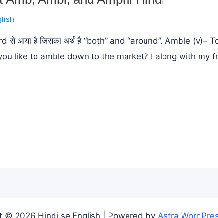
lish
े आया है जिसका अर्थ है “both” and “around”. Amble (v)– 
you like to amble down to the market? I along with my 
t © 2026 Hindi se English | Powered by
Astra WordPre