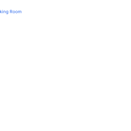
aking Room