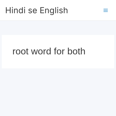
Skip
Hindi se English
to
content
root word for both