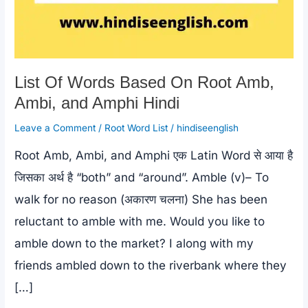
List Of Words Based On Root Amb,
Ambi, and Amphi Hindi
Leave a Comment
/
Root Word List
/
hindiseenglish
Root Amb, Ambi, and Amphi एक Latin Word से आया है
जिसका अर्थ है “both” and “around”. Amble (v)– To
walk for no reason (अकारण चलना) She has been
reluctant to amble with me. Would you like to
amble down to the market? I along with my
friends ambled down to the riverbank where they
[…]