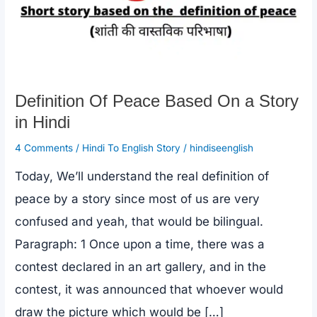
Definition Of Peace Based On a Story
in Hindi
4 Comments
/
Hindi To English Story
/
hindiseenglish
Today, We’ll understand the real definition of
peace by a story since most of us are very
confused and yeah, that would be bilingual.
Paragraph: 1 Once upon a time, there was a
contest declared in an art gallery, and in the
contest, it was announced that whoever would
draw the picture which would be […]