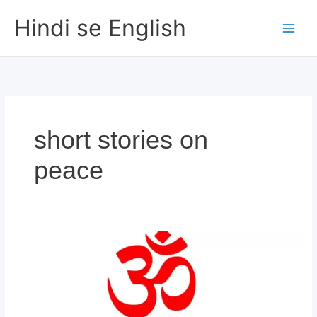
Skip
Hindi se English
to
content
short stories on
peace