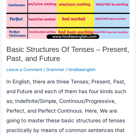
Basic Structures Of Tenses – Present,
Past, and Future
Leave a Comment
/
Grammar
/
hindiseenglish
In English, there are three Tenses; Present, Past,
and Future and each of them has four kinds such
as; Indefinite/Simple, Continous/Progressive,
Perfect, and Perfect Continous. Here, We are
going to master these basic structures of tenses
practically by means of common sentences that