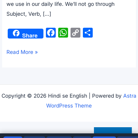
we use in our daily life. We’ll not go through
Subject, Verb, […]
F
W
C
S
Share
a
h
o
h
c
at
p
ar
Basic
Read More »
e
s
y
e
Structures
b
A
Li
Of
o
p
n
Tenses
o
p
k
–
Copyright © 2026 Hindi se English | Powered by
Astra
k
Present,
WordPress Theme
Past,
and
Future
Subscribe