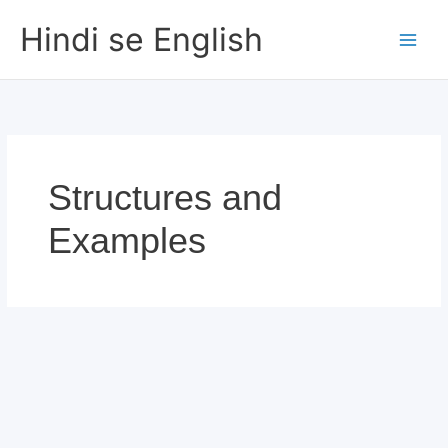
Skip
Hindi se English
to
content
Structures and
Examples