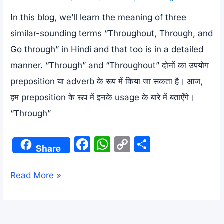
In this blog, we’ll learn the meaning of three
similar-sounding terms “Throughout, Through, and
Go through” in Hindi and that too is in a detailed
manner. “Through” and “Throughout” दोनों का उपयोग
preposition या adverb के रूप में किया जा सकता है। आज,
हम preposition के रूप में इनके usage के बारे में बताएँगे।
“Through”
F
W
C
S
Share
a
h
o
h
c
at
p
ar
Throughout,Through
Read More »
e
s
y
e
and
b
A
Li
Go
through