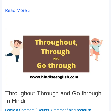
a
h
o
h
c
at
p
ar
How
Read More »
e
s
y
e
To
b
A
Li
Use
o
p
n
Across,
o
p
k
Over
k
and
Through
In
Hindi?
Throughout,Through and Go through
In Hindi
Leave a Comment
/
Doubts
,
Grammar
/
hindiseenglish