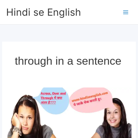
Skip
Hindi se English
to
content
through in a sentence