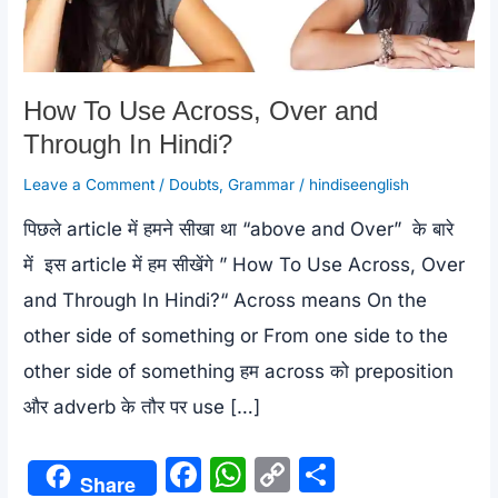
How To Use Across, Over and
Through In Hindi?
Leave a Comment
/
Doubts
,
Grammar
/
hindiseenglish
पिछले article में हमने सीखा था “above and Over” के बारे
में इस article में हम सीखेंगे ” How To Use Across, Over
and Through In Hindi?“ Across means On the
other side of something or From one side to the
other side of something हम across को preposition
और adverb के तौर पर use […]
F
W
C
S
Share