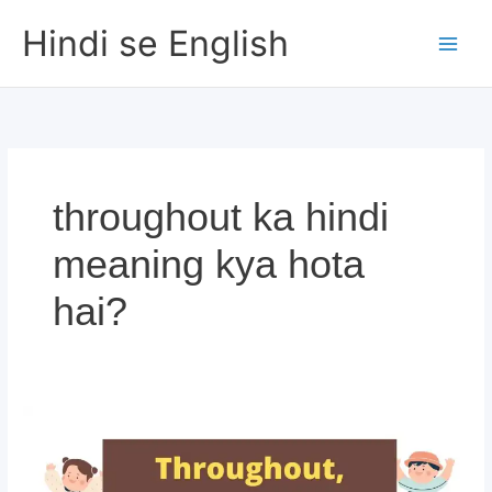
Skip
Hindi se English
to
content
throughout ka hindi
meaning kya hota
hai?