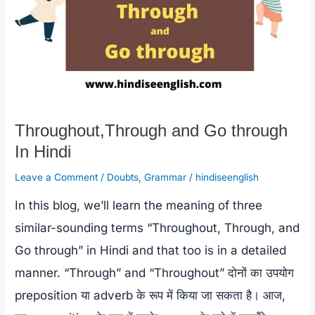
Throughout,Through and Go through
In Hindi
Leave a Comment
/
Doubts
,
Grammar
/
hindiseenglish
In this blog, we’ll learn the meaning of three
similar-sounding terms “Throughout, Through, and
Go through” in Hindi and that too is in a detailed
manner. “Through” and “Throughout” दोनों का उपयोग
preposition या adverb के रूप में किया जा सकता है। आज,