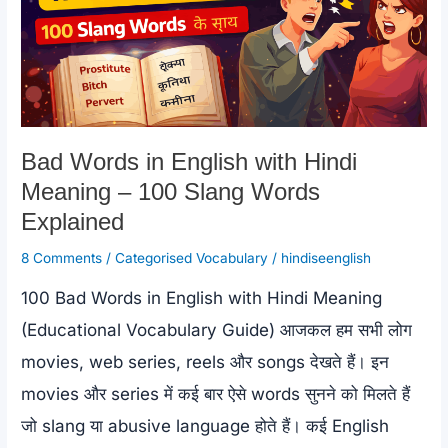
Bad Words in English with Hindi
Meaning – 100 Slang Words
Explained
8 Comments
/
Categorised Vocabulary
/
hindiseenglish
100 Bad Words in English with Hindi Meaning
(Educational Vocabulary Guide) आजकल हम सभी लोग
movies, web series, reels और songs देखते हैं। इन
movies और series में कई बार ऐसे words सुनने को मिलते हैं
जो slang या abusive language होते हैं। कई English