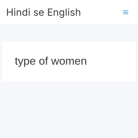
Skip
Hindi se English
to
content
type of women