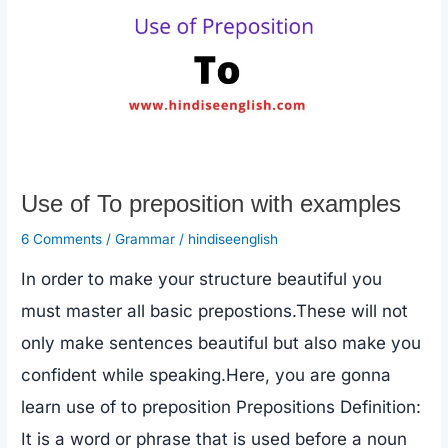
k
Differences
b/w
until
and
Unless
Use of To preposition with examples
6 Comments
/
Grammar
/
hindiseenglish
In order to make your structure beautiful you
must master all basic prepostions.These will not
only make sentences beautiful but also make you
confident while speaking.Here, you are gonna
learn use of to preposition Prepositions Definition:
It is a word or phrase that is used before a noun