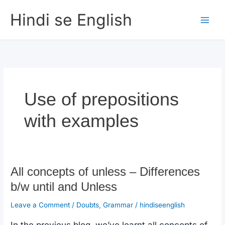
Skip
Hindi se English
to
content
Use of prepositions
with examples
All concepts of unless – Differences
b/w until and Unless
Leave a Comment
/
Doubts
,
Grammar
/
hindiseenglish
In the previous blog, we’ve learnt all concepts of