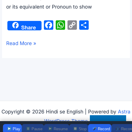
or its equivalent or Pronoun to show
F
W
C
S
Share
a
h
o
h
c
at
p
ar
Use
Read More »
e
s
y
e
of
b
A
Li
To
o
p
n
preposition
o
p
k
with
k
examples
Copyright © 2026 Hindi se English | Powered by
Astra
WordPress Theme
Subscribe
Play
Pause
Resume
Stop
Record
Recor