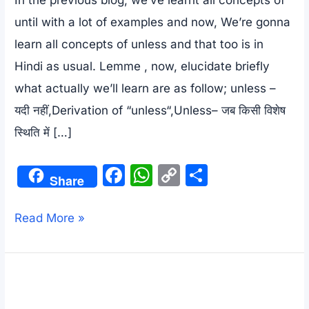
until with a lot of examples and now, We’re gonna
learn all concepts of unless and that too is in
Hindi as usual. Lemme , now, elucidate briefly
what actually we’ll learn are as follow; unless –
यदी नहीं,Derivation of “unless“,Unless– जब किसी विशेष
स्थिति में […]
F
W
C
S
Share
a
h
o
h
c
at
p
ar
All
Read More »
e
s
y
e
concepts
b
A
Li
of
o
p
n
unless
o
p
k
–