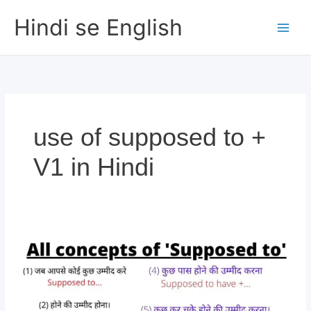
Skip
Hindi se English
to
content
use of supposed to +
V1 in Hindi