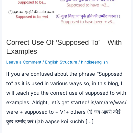
Correct Use Of ‘Supposed To’ – With
Examples
Leave a Comment
/
English Structure
/
hindiseenglish
If you are confused about the phrase “Supposed
to” as it is used in various ways so, in this blog, I
will teach you the correct use of supposed to with
examples. Alright, let’s get started! is/am/are/was/
were + supposed to + V1+ others (1) जब आपसे कोई
कुछ उम्मीद करे (jab aapse koi kuchh […]