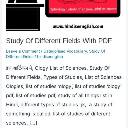
Study Of Different Fields With PDF
Leave a Comment
/
Categorised Vocabulary
,
Study Of
Different Fields
/
hindiseenglish
इस आर्टिकल में, Ology List of Sciences, Study Of
Different Fields, Types of Studies, List of Sciences
Ologies, list of studies ‘ology’, list of studies ‘ology’
pdf, list of studies pdf, study of all things list in
Hindi, different types of studies gk, a study of
something is called, list of studies of different
sciences, […]