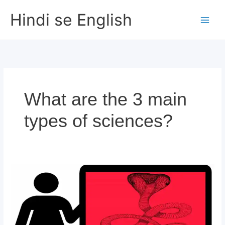
Skip
Hindi se English
to
content
What are the 3 main
types of sciences?