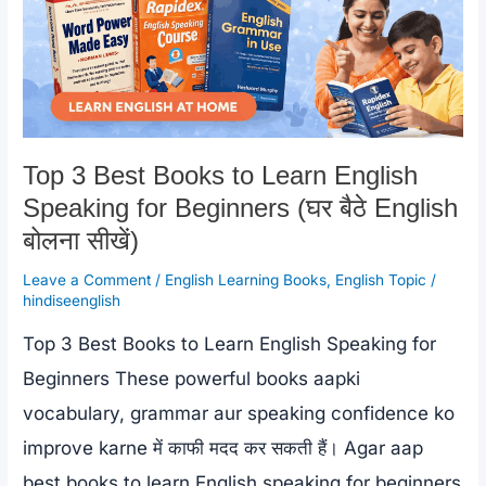
Top 3 Best Books to Learn English
Speaking for Beginners (घर बैठे English
बोलना सीखें)
Leave a Comment
/
English Learning Books
,
English Topic
/
hindiseenglish
Top 3 Best Books to Learn English Speaking for
Beginners These powerful books aapki
vocabulary, grammar aur speaking confidence ko
improve karne में काफी मदद कर सकती हैं। Agar aap
best books to learn English speaking for beginners