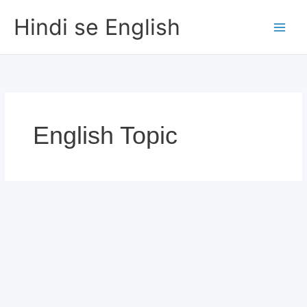
Skip
Hindi se English
to
content
English Topic