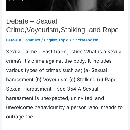
Beginners
(घर
Debate – Sexual
बैठे
Crime,Voyeurism,Stalking, and Rape
English
Leave a Comment
/
English Topic
/
hindiseenglish
बोलना
Sexual Crime – Fast track justice What is a sexual
सीखें)
crime? It’s crime against the body. It includes
various types of crimes such as; (a) Sexual
harassment (b) Voyeurism (c) Stalking (d) Rape
Sexual Harassment – sec 354 A Sexual
harassment is unexpected, uninvited, and
unwelcome behaviour by a person who intends to
outrage the