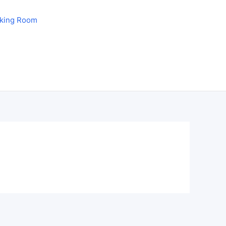
aking Room