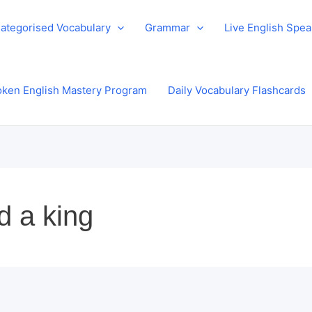
ategorised Vocabulary
Grammar
Live English Spe
ken English Mastery Program
Daily Vocabulary Flashcards
d a king