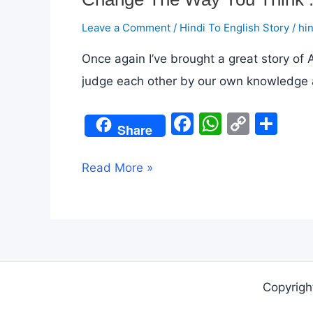
Leave a Comment
/
Hindi To English Story
/
hi
Once again I’ve brought a great story of
judge each other by our own knowledge and un
F
W
C
S
Share
a
h
o
h
c
at
p
ar
Change
Read More »
e
s
y
e
The
b
A
Li
Way
o
p
n
You
o
p
k
Think
k
:
Copyrigh
A