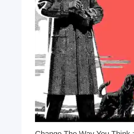
Change The Way You Think :