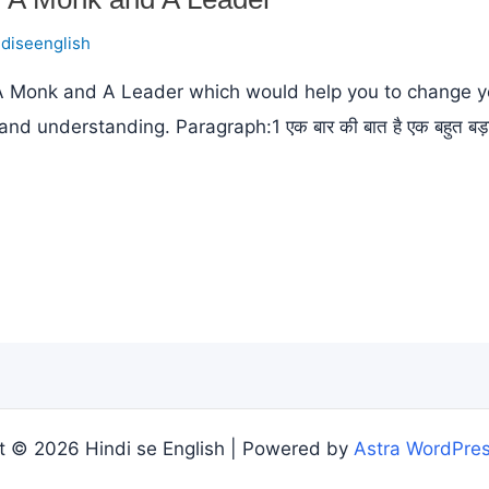
ndiseenglish
 A Monk and A Leader which would help you to change yo
derstanding. Paragraph:1 एक बार की बात है एक बहुत बड़ा नेता स
t © 2026 Hindi se English | Powered by
Astra WordPre