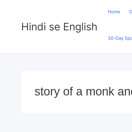
Skip
to
Home
C
content
Hindi se English
30-Day Spo
story of a monk an