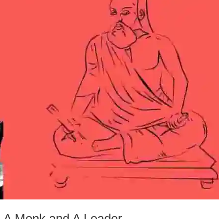
 A Monk and A Leader