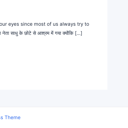
ur eyes since most of us always try to
ाधु के छोटे से आश्रम में गया क्योंकि […]
ss Theme