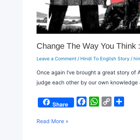
Change The Way You Think :
Leave a Comment
/
Hindi To English Story
/
hi
Once again I’ve brought a great story of
judge each other by our own knowledge and un
F
W
C
S
Share
a
h
o
h
c
at
p
ar
Change
Read More »
e
s
y
e
The