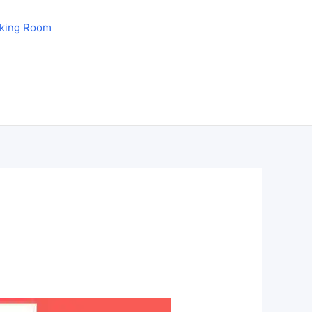
aking Room