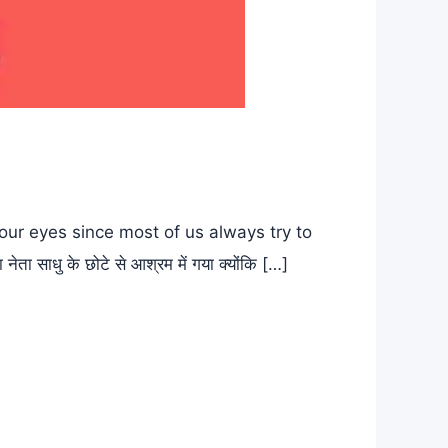
ur eyes since most of us always try to
ाधु के छोटे से आश्रम में गया क्योंकि […]