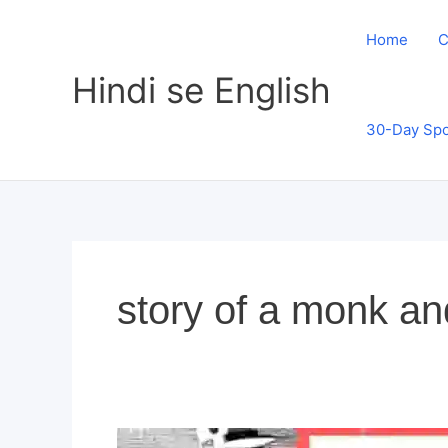
Skip
to
Home
C
content
Hindi se English
30-Day Spo
story of a monk an