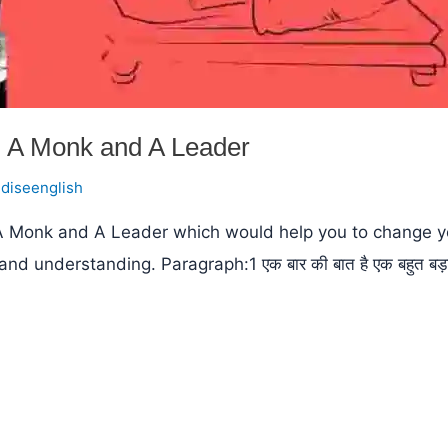
 A Monk and A Leader
ndiseenglish
 A Monk and A Leader which would help you to change yo
derstanding. Paragraph:1 एक बार की बात है एक बहुत बड़ा नेता स