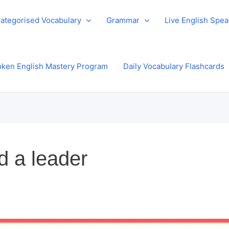
ategorised Vocabulary
Grammar
Live English Spe
ken English Mastery Program
Daily Vocabulary Flashcards
d a leader