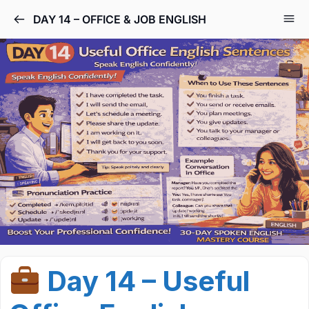
DAY 14 – OFFICE & JOB ENGLISH
Day 14 – Useful