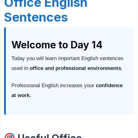
Office English
Sentences
Welcome to Day 14
Today you will learn important English sentences
used in
office and professional environments.
Professional English increases your
confidence
at work.