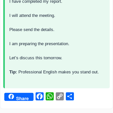
I have completed my report.
I will attend the meeting.
Please send the details.
I am preparing the presentation.
Let’s discuss this tomorrow.
Tip:
Professional English makes you stand out.
Facebook
WhatsApp
Copy
Share
Share
Link