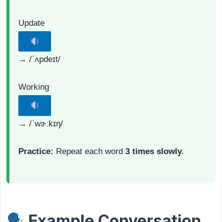
Update
→ /ˈʌpdeɪt/
Working
→ /ˈwɝːkɪŋ/
Practice:
Repeat each word
3 times slowly.
Example Conversation