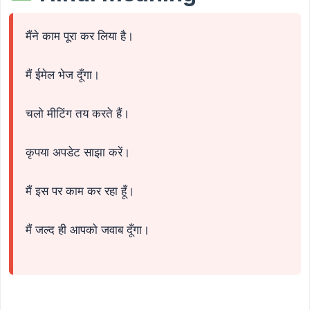
मैंने काम पूरा कर लिया है।
मैं ईमेल भेज दूँगा।
चलो मीटिंग तय करते हैं।
कृपया अपडेट साझा करें।
मैं इस पर काम कर रहा हूँ।
मैं जल्द ही आपको जवाब दूँगा।