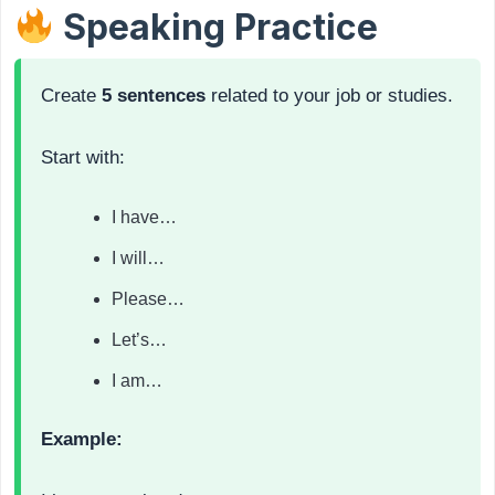
Speaking Practice
Create
5 sentences
related to your job or studies.
Start with:
I have…
I will…
Please…
Let’s…
I am…
Example: