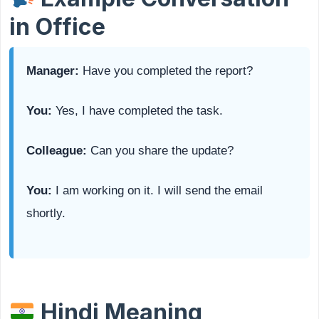
in Office
Manager:
Have you completed the report?
You:
Yes, I have completed the task.
Colleague:
Can you share the update?
You:
I am working on it. I will send the email
shortly.
Hindi Meaning