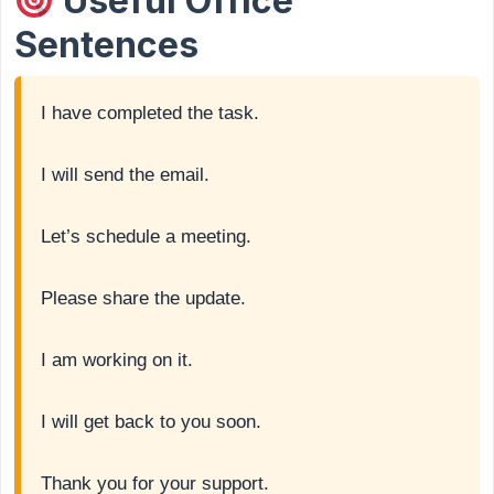
Useful Office
Sentences
I have completed the task.
I will send the email.
Let’s schedule a meeting.
Please share the update.
I am working on it.
I will get back to you soon.
Thank you for your support.