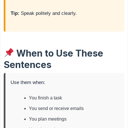
Tip:
Speak politely and clearly.
When to Use These
Sentences
Use them when:
You finish a task
You send or receive emails
You plan meetings