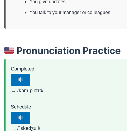
You give updates
You talk to your manager or colleagues
Pronunciation Practice
Completed
→ /kəmˈpliːtɪd/
Schedule
→ /ˈskedʒuːl/